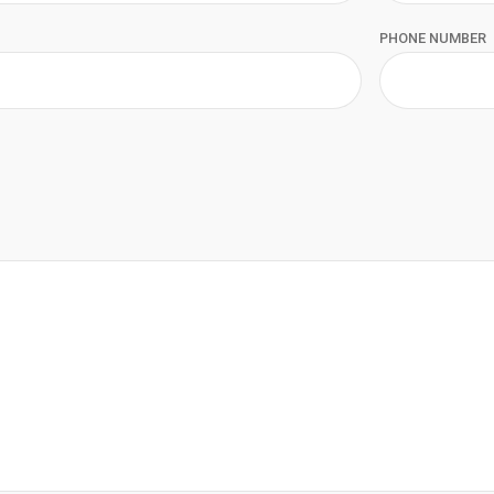
PHONE NUMBER