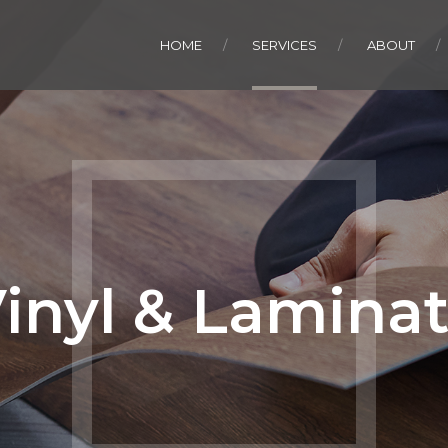
HOME
SERVICES
ABOUT
inyl & Lamina