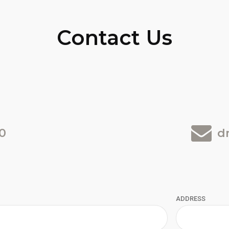
Contact Us
0
d
ADDRESS