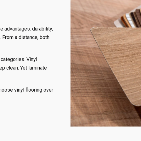
e advantages: durability,
. From a distance, both
 categories. Vinyl
eep clean. Yet laminate
ose vinyl flooring over