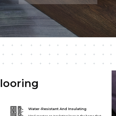
Flooring
Water-Resistant And Insulating