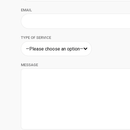
EMAIL
TYPE OF SERVICE
—Please choose an option—
MESSAGE