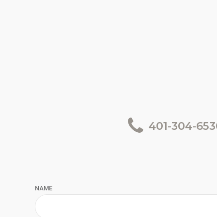
401-304-653
NAME