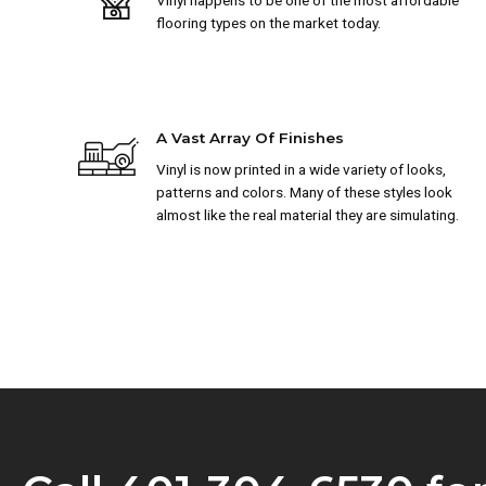
Vinyl happens to be one of the most affordable
flooring types on the market today.
A Vast Array Of Finishes
Vinyl is now printed in a wide variety of looks,
patterns and colors. Many of these styles look
almost like the real material they are simulating.