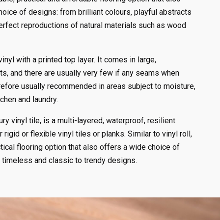
hoice of designs: from brilliant colours, playful abstracts
perfect reproductions of natural materials such as wood
 vinyl with a printed top layer. It comes in large,
ets, and there are usually very few if any seams when
therefore usually recommended in areas subject to moisture,
chen and laundry.
ry vinyl tile, is a multi-layered, waterproof, resilient
 rigid or flexible vinyl tiles or planks. Similar to vinyl roll,
tical flooring option that also offers a wide choice of
 timeless and classic to trendy designs.