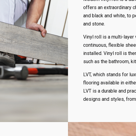
offers an extraordinary c
and black and white, to 
and stone.
Vinyl roll is a multi-layer
continuous, flexible she
installed. Vinyl roll is 
such as the bathroom, kit
LVT, which stands for luxu
flooring available in either
LVT is a durable and prac
designs and styles, from