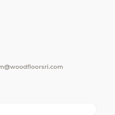
m@woodfloorsri.com