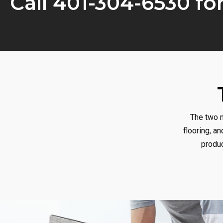
Call 401-304-6530 fo
The two m
flooring, an
produc