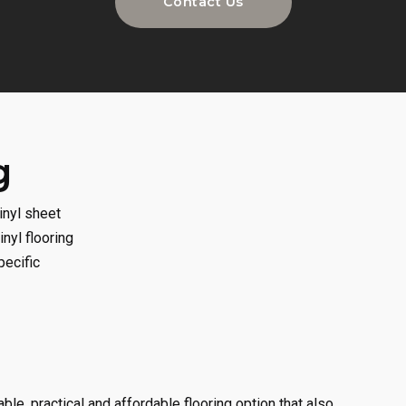
Contact Us
g
inyl sheet
inyl flooring
pecific
able, practical and affordable flooring option that also