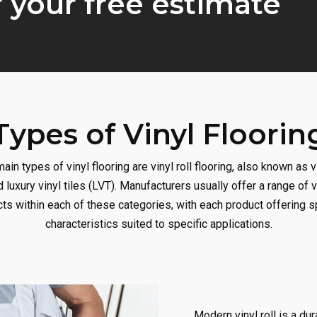
r your free estimate
Types of Vinyl Floorin
ain types of vinyl flooring are vinyl roll flooring, also known as v
d luxury vinyl tiles (LVT). Manufacturers usually offer a range of v
ts within each of these categories, with each product offering s
characteristics suited to specific applications.
Modern vinyl roll is a dur