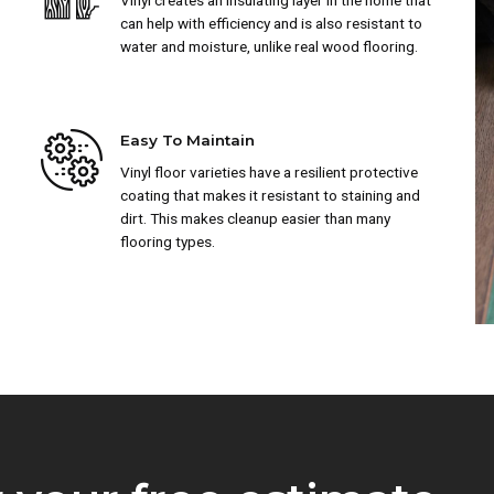
Vinyl creates an insulating layer in the home that
can help with efficiency and is also resistant to
water and moisture, unlike real wood flooring.
Easy To Maintain
Vinyl floor varieties have a resilient protective
coating that makes it resistant to staining and
dirt. This makes cleanup easier than many
flooring types.