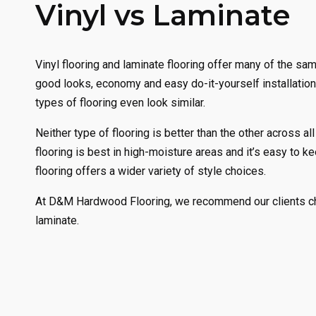
Vinyl vs Laminate
Vinyl flooring and laminate flooring offer many of the sam
good looks, economy and easy do-it-yourself installation
types of flooring even look similar.
Neither type of flooring is better than the other across all
flooring is best in high-moisture areas and it’s easy to k
flooring offers a wider variety of style choices.
At D&M Hardwood Flooring, we recommend our clients cho
laminate.