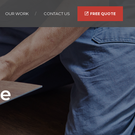
OUR WORK
CONTACT US
FREE QUOTE
te