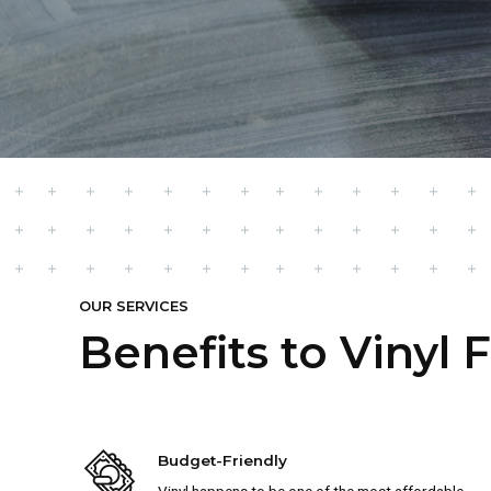
OUR SERVICES
Benefits to Vinyl 
Budget-Friendly